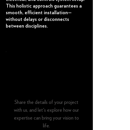
This holistic approach guarantees a
smooth, efficient installation—
without delays or disconnects
between disciplines.
Tell us about your
project
Share the details of your project
with us, and let's explore how our
expertise can bring your vision to
life.