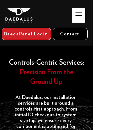
DaedaPanel Login
Contact
Controls-Centric Services:
Precision From the
Ground Up
At Daedalus, our installation
services are built around a
controls-first approach. From
initial IO checkout to system
startup, we ensure every
component is optimized for