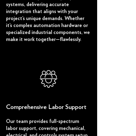
systems, delivering accurate
integration that aligns with your
project’s unique demands. Whether
it’s complex automation hardware or
specialized industrial components, we
make it work together—flawlessly.
Comprehensive Labor Support
Our team provides full-spectrum
labor support, covering mechanical,
electrical, and controls system setup.