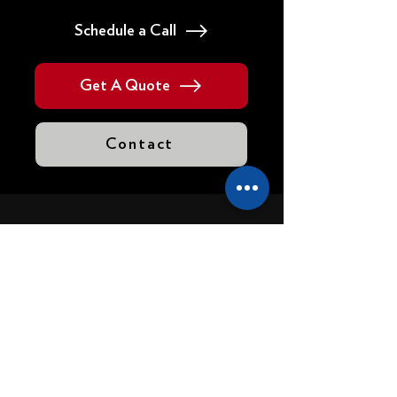
Schedule a Call
Get A Quote
Contact
VISIT US
Headquarters