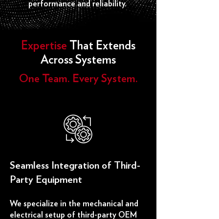
performance and reliability.
Expertise
That Extends
Across Systems
One Team. Every System.​
​Seamless Integration of Third-
Party Equipment
We specialize in the mechanical and
electrical setup of third-party OEM