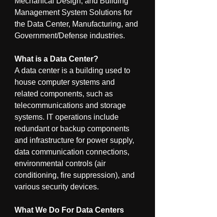
Mechanical Design, and Building 
Management System Solutions for 
the Data Center, Manufacturing, and 
Government/Defense industries.
What is a Data Center?
A data center is a building used to 
house computer systems and 
related components, such as 
telecommunications and storage 
systems. IT operations include 
redundant or backup components 
and infrastructure for power supply, 
data communication connections, 
environmental controls (air 
conditioning, fire suppression), and 
various security devices.
What We Do For Data Centers