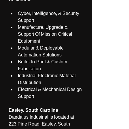
Cyber, Intelligence, & Security 
Support
Manufacture, Upgrade & 
Support Of Mission Critical 
Equipment
Modular & Deployable 
Automation Solutions
Build-To-Print & Custom 
Fabrication
Industrial Electronic Material 
Distribution
Electrical & Mechanical Design 
Support
Easley, South Carolina
Daedalus Industrial is located at 
223 Pine Road, Easley, South 