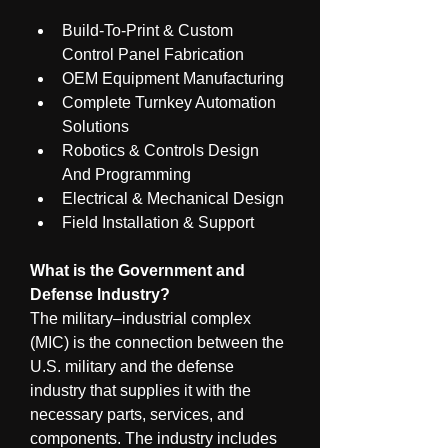
Build-To-Print & Custom 
Control Panel Fabrication
OEM Equipment Manufacturing
Complete Turnkey Automation 
Solutions
Robotics & Controls Design 
And Programming
Electrical & Mechanical Design
Field Installation & Support
What is the Government and 
Defense Industry?
The military–industrial complex 
(MIC) is the connection between the 
U.S. military and the defense 
industry that supplies it with the 
necessary parts, services, and 
components. The industry includes 