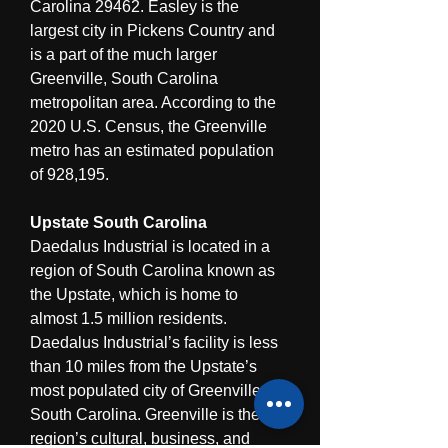
Carolina 29462. Easley is the 
largest city in Pickens Country and 
is a part of the much larger 
Greenville, South Carolina 
metropolitan area. According to the 
2020 U.S. Census, the Greenville 
metro has an estimated population 
of 928,195.
Upstate South Carolina
Daedalus Industrial is located in a 
region of South Carolina known as 
the Upstate, which is home to 
almost 1.5 million residents. 
Daedalus Industrial’s facility is less 
than 10 miles from the Upstate’s 
most populated city of Greenville, 
South Carolina. Greenville is the 
region’s cultural, business, and 