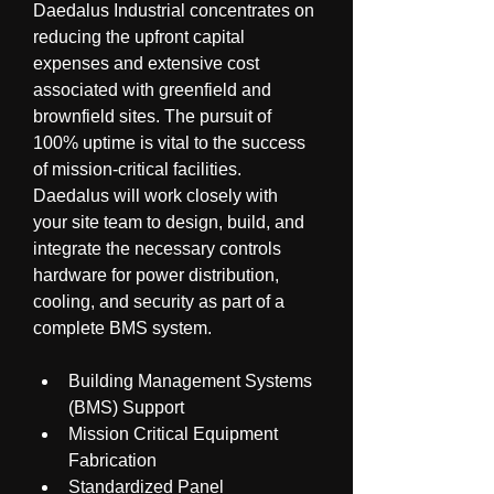
Daedalus Industrial concentrates on 
reducing the upfront capital 
expenses and extensive cost 
associated with greenfield and 
brownfield sites. The pursuit of 
100% uptime is vital to the success 
of mission-critical facilities. 
Daedalus will work closely with 
your site team to design, build, and 
integrate the necessary controls 
hardware for power distribution, 
cooling, and security as part of a 
complete BMS system.
Building Management Systems 
(BMS) Support
Mission Critical Equipment 
Fabrication
Standardized Panel 