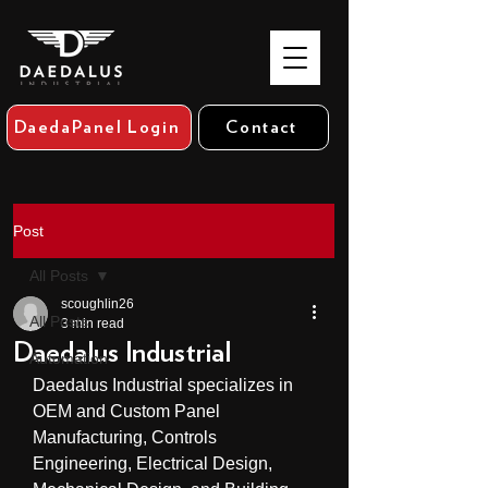
DaedaPanel Login
Contact
Post
All Posts
scoughlin26
All Posts
3 min read
Daedalus Industrial
Automation
Daedalus Industrial specializes in 
OEM and Custom Panel 
Manufacturing, Controls 
Engineering, Electrical Design, 