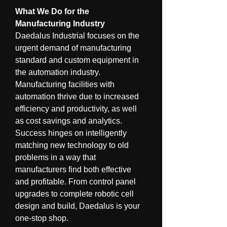
What We Do for the 
Manufacturing Industry
Daedalus Industrial focuses on the 
urgent demand of manufacturing 
standard and custom equipment in 
the automation industry. 
Manufacturing facilities with 
automation thrive due to increased 
efficiency and productivity, as well 
as cost savings and analytics. 
Success hinges on intelligently 
matching new technology to old 
problems in a way that 
manufacturers find both effective 
and profitable. From control panel 
upgrades to complete robotic cell 
design and build, Daedalus is your 
one-stop shop.