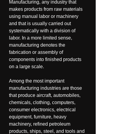
Manufacturing, any industry that 
makes products from raw materials 
using manual labor or machinery 
and that is usually carried out 
systematically with a division of 
labor. In a more limited sense, 
manufacturing denotes the 
fabrication or assembly of 
components into finished products 
on a large scale.
Among the most important 
manufacturing industries are those 
that produce aircraft, automobiles, 
chemicals, clothing, computers, 
consumer electronics, electrical 
equipment, furniture, heavy 
machinery, refined petroleum 
products, ships, steel, and tools and 