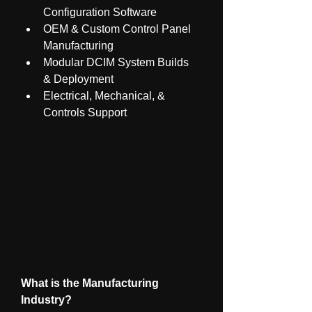
Configuration Software
OEM & Custom Control Panel 
Manufacturing
Modular DCIM System Builds 
& Deployment
Electrical, Mechanical, & 
Controls Support
What is the Manufacturing 
Industry?