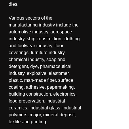
dies.
Various sectors of the 
manufacturing industry include the 
automotive industry, aerospace 
industry, ship construction, clothing 
and footwear industry, floor 
coverings, furniture industry, 
chemical industry, soap and 
detergent, dye, pharmaceutical 
industry, explosive, elastomer, 
plastic, man-made fiber, surface 
coating, adhesive, papermaking, 
building construction, electronics, 
food preservation, industrial 
ceramics, industrial glass, industrial 
polymers, major, mineral deposit, 
textile and printing.