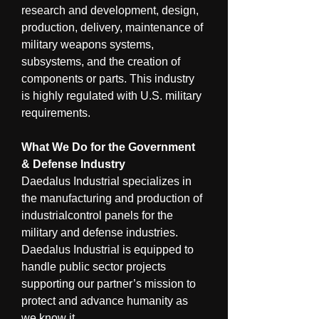
research and development, design, 
production, delivery, maintenance of 
military weapons systems, 
subsystems, and the creation of 
components or parts. This industry 
is highly regulated with U.S. military 
requirements.
What We Do for the Government 
& Defense Industry
Daedalus Industrial specializes in 
the manufacturing and production of 
industrialcontrol panels for the 
military and defense industries. 
Daedalus Industrial is equipped to 
handle public sector projects 
supporting our partner’s mission to 
protect and advance humanity as 
we know it.