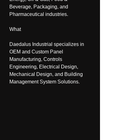
Beverage, Packaging, and 
Pharmaceutical industries.
What
Daedalus Industrial specializes in 
OEM and Custom Panel 
Manufacturing, Controls 
Engineering, Electrical Design, 
Mechanical Design, and Building 
Management System Solutions.