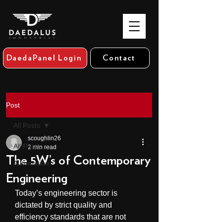
DaedaPanel Login
Contact
Post
All Posts
scoughlin26
All Posts
2 min read
The 5W’s of Contemporary
Automation
Engineering
Today’s engineering sector is 
dictated by strict quality and 
efficiency standards that are not 