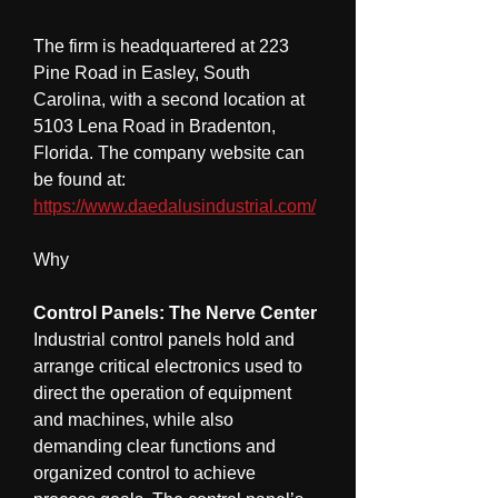
The firm is headquartered at 223 
Pine Road in Easley, South 
Carolina, with a second location at 
5103 Lena Road in Bradenton, 
Florida. The company website can 
be found at: 
https://www.daedalusindustrial.com/
Why
Control Panels: The Nerve Center
Industrial control panels hold and 
arrange critical electronics used to 
direct the operation of equipment 
and machines, while also 
demanding clear functions and 
organized control to achieve 