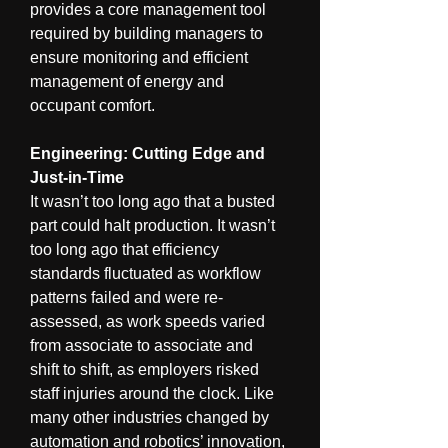
provides a core management tool 
required by building managers to 
ensure monitoring and efficient 
management of energy and 
occupant comfort.
Engineering: Cutting Edge and 
Just-in-Time
It wasn’t too long ago that a busted 
part could halt production. It wasn’t 
too long ago that efficiency 
standards fluctuated as workflow 
patterns failed and were re-
assessed, as work speeds varied 
from associate to associate and 
shift to shift, as employers risked 
staff injuries around the clock. Like 
many other industries changed by 
automation and robotics’ innovation, 