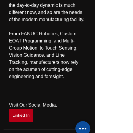
the day-to-day dynamic is much 
different now, and so are the needs 
of the modern manufacturing facility.
From FANUC Robotics, Custom 
EOAT Programming, and Multi-
Group Motion, to Touch Sensing, 
Vision Guidance, and Line 
Tracking, manufacturers now rely 
on the acumen of cutting-edge 
engineering and foresight.
Visit Our Social Media.
Linked In