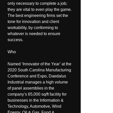
only necessary to complete a job; 
they are vital to even play the game. 
The best engineering firms set the 
tone for innovation and client 
workability, by conforming to 
whatever is needed to ensure 
success.
Who
Named ‘Innovator of the Year’ at the 
2020 South Carolina Manufacturing 
Conference and Expo, Daedalus 
Industrial manages a high volume 
of panel assemblies in the 
company’s 65,000 sq/ft facility for 
businesses in the Information & 
Technology, Automotive, Wind 
Energy, Oil & Gas, Food & 