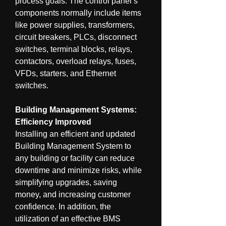
process goals. The control panel’s 
components normally include items 
like power supplies, transformers, 
circuit breakers, PLCs, disconnect 
switches, terminal blocks, relays, 
contactors, overload relays, fuses, 
VFDs, starters, and Ethernet 
switches.
Building Management Systems: 
Efficiency Improved
Installing an efficient and updated 
Building Management System to 
any building or facility can reduce 
downtime and minimize risks, while 
simplifying upgrades, saving 
money, and increasing customer 
confidence. In addition, the 
utilization of an effective BMS 