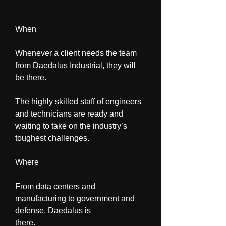
When
Whenever a client needs the team 
from Daedalus Industrial, they will 
be there.
The highly skilled staff of engineers 
and technicians are ready and 
waiting to take on the industry’s 
toughest challenges.
Where
From data centers and 
manufacturing to government and 
defense, Daedalus is 
there.